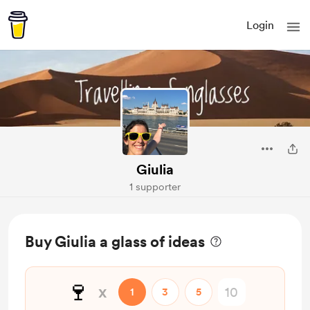
Login
Giulia
1 supporter
Buy Giulia a glass of ideas
🍷
x
1
3
5