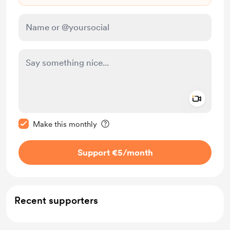
Add a 
Make this message private
Make this monthly
Support €5
/month
Recent supporters