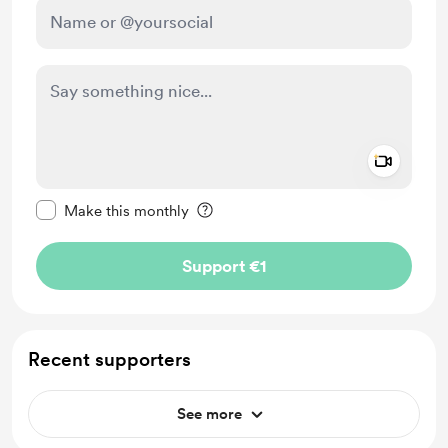
Add a 
Make this message private
Make this monthly
Support €1
Recent supporters
See more