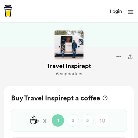
Login
Travel Inspirept
6 supporters
Buy Travel Inspirept a coffee
☕
x
1
3
5