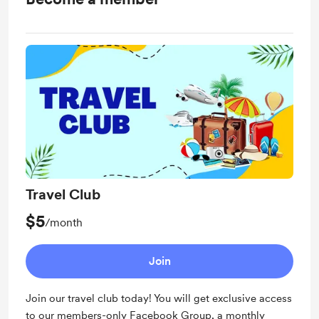
Travel Club
$5
/month
Join
Join our travel club today! You will get exclusive access
to our members-only Facebook Group, a monthly