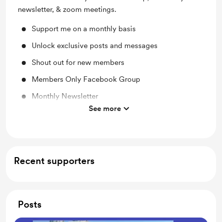
newsletter, & zoom meetings.
Support me on a monthly basis
Unlock exclusive posts and messages
Shout out for new members
Members Only Facebook Group
Monthly Newsletter
See more
Monthly Zoom Meeting
Recent supporters
Posts