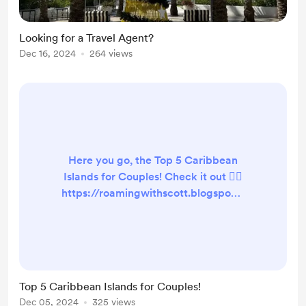
Looking for a Travel Agent?
Dec 16, 2024
264 views
Here you go, the Top 5 Caribbean
Islands for Couples! Check it out 👇🏻
https://roamingwithscott.blogspot.c
om/2024/12/top-5-caribbean-
islands-for-couples.html
#RoamingWithScott #newblogpost
#travelblogger #caribbeanislands
#caribbeanislandsforcouples
Top 5 Caribbean Islands for Couples!
Dec 05, 2024
325 views