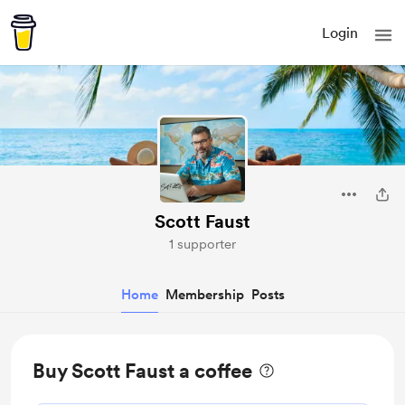
Login
Scott Faust
1 supporter
Home
Membership
Posts
Buy Scott Faust a coffee