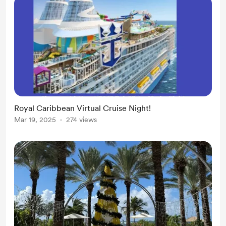
Royal Caribbean Virtual Cruise Night!
Mar 19, 2025
274 views