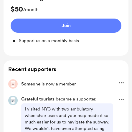
$50
/month
Join
Support us on a monthly basis
Recent supporters
Someone
is now a member.
Grateful tourists
became a supporter.
I visited NYC with two ambulatory
wheelchair users and your map made it so
much easier for us to navigate the subway.
We wouldn’t have even attempted using