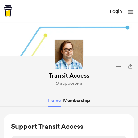
Login
Transit Access
9 supporters
Home
Membership
Support Transit Access