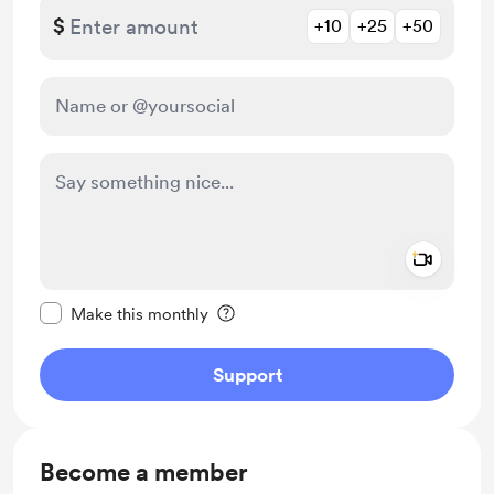
$
+10
+25
+50
Add a 
Make this message private
Make this monthly
Support
Become a member