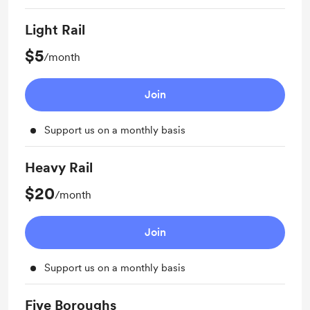
Light Rail
$5
/month
Join
Support us on a monthly basis
Heavy Rail
$20
/month
Join
Support us on a monthly basis
Five Boroughs