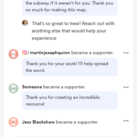
the subway if it weren’t for you. Thank you
so much for making this map.
That's so great to hear! Reach out with
anything else that would help your
experience
/
martinjosephquinn
became a supporter.
Thank you for your work! I'll help spread
the word.
Someone
became a supporter.
Thank you for creating an incredible
resource!
Jess Blackshaw
became a supporter.