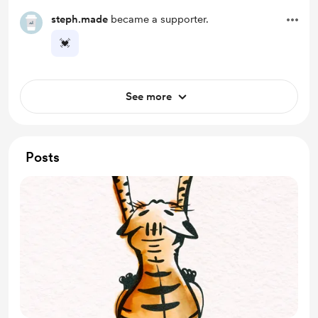
steph.made
became a supporter.
💓
See more
Posts