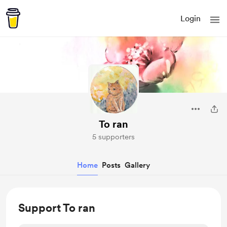
Login
To ran
5 supporters
Home
Posts
Gallery
Support To ran