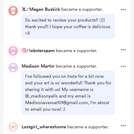
/
Megan Buskirk
became a supporter.
So excited to review your products!! :)))
thank you!!! I hope your coffee is delicious
<3
/
lobsterspam
became a supporter.
Madison Martin
became a supporter.
I've followed you on Insta for a bit now
and your art is so wonderful! Thank you for
sharing it with us! My username is
@_madisonyells and my email is
Madisonavenue101@gmail.com, I'm about
to email you now! :)
Lostgirl_whereshome
became a supporter.