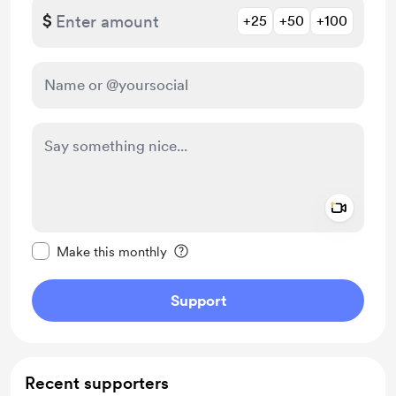
$
+25
+50
+100
Add a 
Make this message private
Make this monthly
Support
Recent supporters