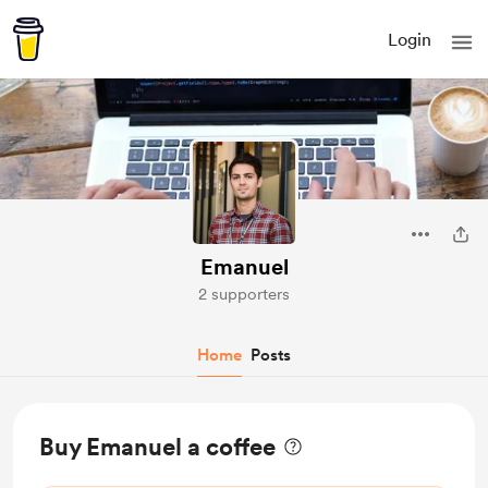
Login
Emanuel
2 supporters
Home
Posts
Buy Emanuel a coffee