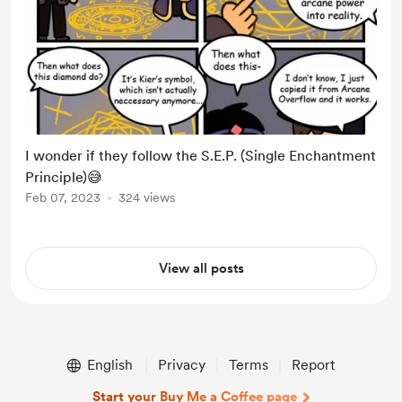
I wonder if they follow the S.E.P. (Single Enchantment
Principle)😅
Feb 07, 2023
324 views
View all posts
English
Privacy
Terms
Report
Start your Buy Me a Coffee page