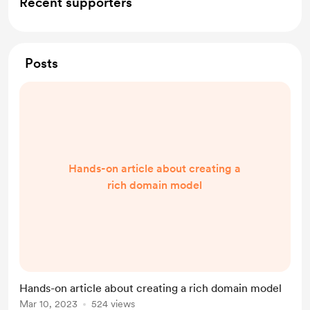
Recent supporters
Posts
Hands-on article about creating a
rich domain model
Hands-on article about creating a rich domain model
Mar 10, 2023
524 views