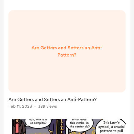
Are Getters and Setters an Anti-
Pattern?
Are Getters and Setters an Anti-Pattern?
Feb 11, 2023
389 views