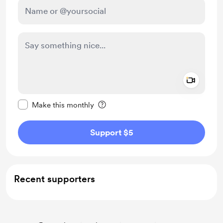
Add a 
Make this message private
Make this monthly
Support $5
Recent supporters