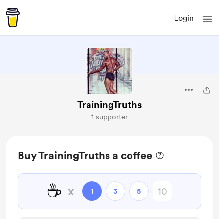
Login
TrainingTruths
1 supporter
Buy TrainingTruths a coffee
☕
x
1
3
5