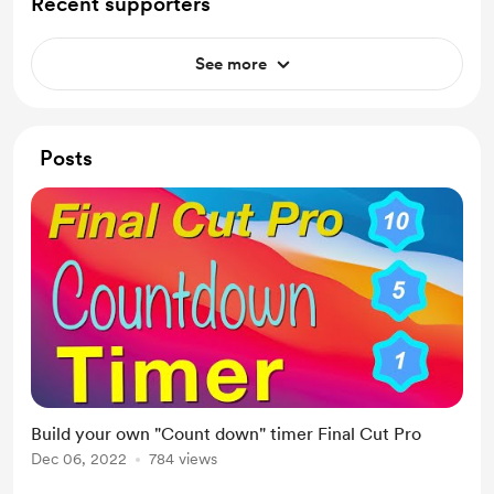
Recent supporters
See more
Posts
Build your own "Count down" timer Final Cut Pro
Dec 06, 2022
784 views