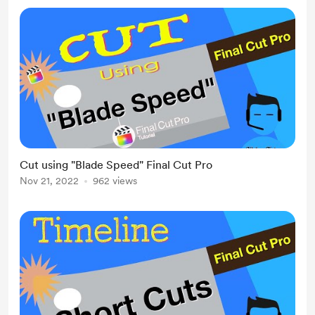
Cut using "Blade Speed" Final Cut Pro
Nov 21, 2022
962 views