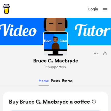
Login
Bruce G. Macbryde
7 supporters
Home
Posts
Extras
Buy Bruce G. Macbryde a coffee