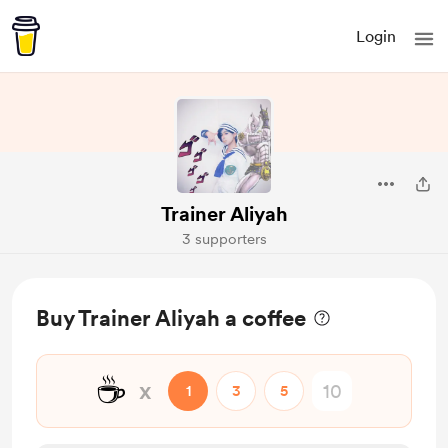
Login
Trainer Aliyah
3 supporters
Buy Trainer Aliyah a coffee
☕
x
1
3
5