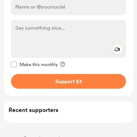
Add a 
Make this message private
Make this monthly
Support $3
Recent supporters