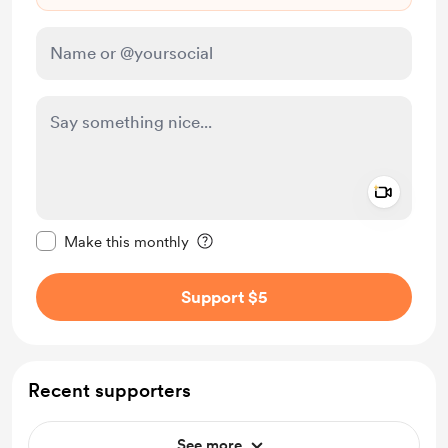
Add a 
Make this message private
Make this monthly
Support $5
Recent supporters
See more