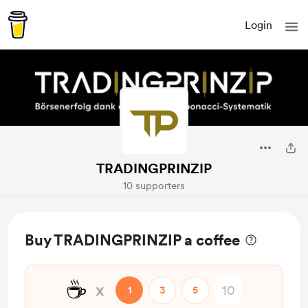
Login
TRADINGPRINZIP
10 supporters
Buy TRADINGPRINZIP a coffee
☕
x
1
3
5