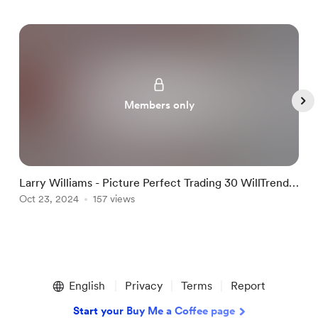
Members only
Larry Williams - Picture Perfect Trading 30 WillTrend
L
and Target Shooter
Oct 23, 2024
157 views
O
Item
1
English
Privacy
Terms
Report
of
5
Start your Buy Me a Coffee page