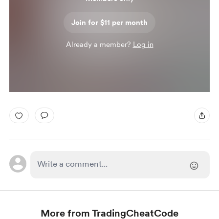
Join for $11 per month
Already a member?
Log in
More from TradingCheatCode