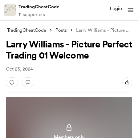
TradingCheatCode
Login
11 supporters
TradingCheatCode
Posts
Larry Williams - Picture Perfect Trading
Larry Williams - Picture Perfect
Trading 01 Welcome
Oct 23, 2024
Members only