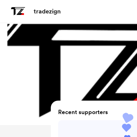
tradezign
Recent supporters