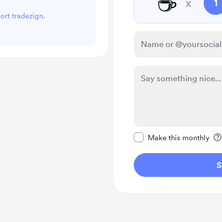
☕
x
1
port tradezign.
Make this message pr
Make this monthly
S