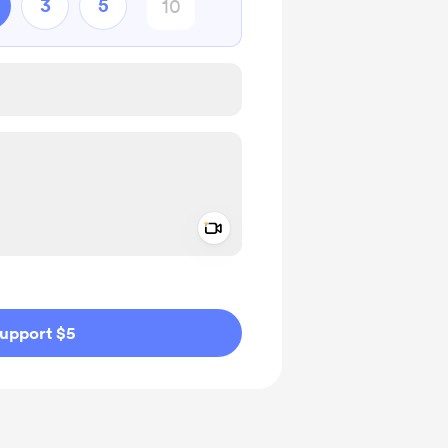
3
5
Add a video message
ivate
upport $5