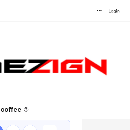
Login
 coffee