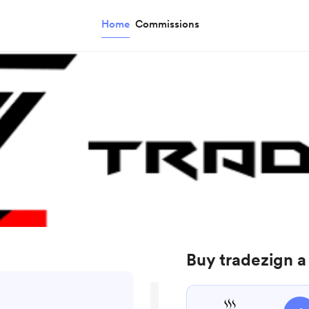
Home
Commissions
Buy tradezign a