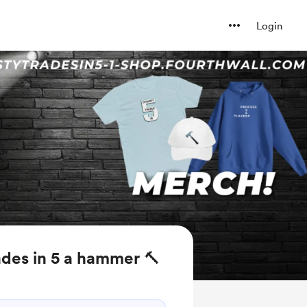
Login
des in 5 a hammer 🔨