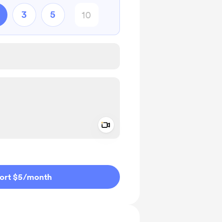
3
5
Add a video message
ivate
ort $5
/month