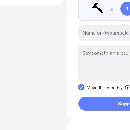
🔨
x
1
Make this message pr
Make this monthly
Supp