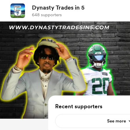
Dynasty Trades in 5
648 supporters
Recent supporters
See more