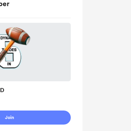
ber
AD
Join