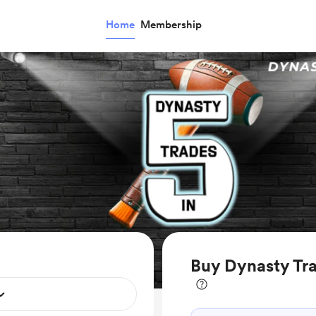
Home
Membership
Buy Dynasty Tra