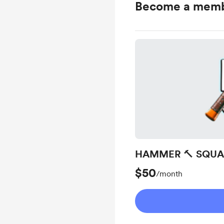
Become a mem
HAMMER 🔨 SQU
$50
/month