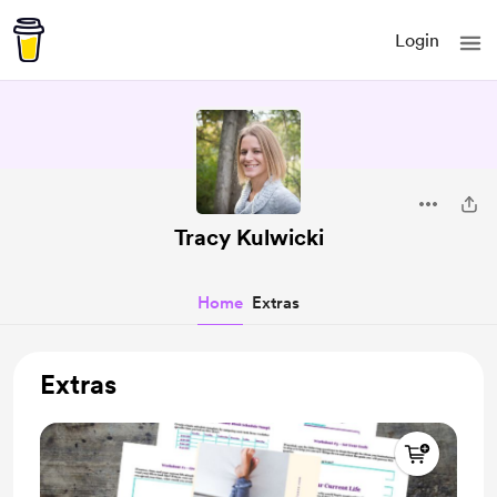
Login
Tracy Kulwicki
Home
Extras
Extras