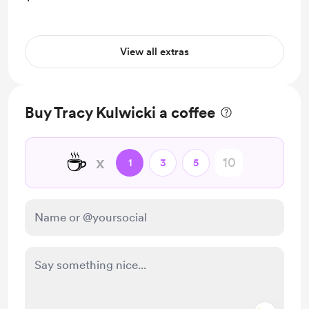
View all extras
Buy Tracy Kulwicki a coffee
☕
x
1
3
5