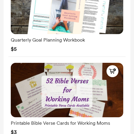
Quarterly Goal Planning Workbook
$5
Printable Bible Verse Cards for Working Moms
$3