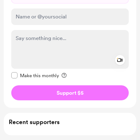
Add a 
Make this message private
Make this monthly
Support $5
Recent supporters