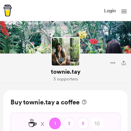
Login
townie.tay
3 supporters
Buy townie.tay a coffee
☕
x
1
3
5