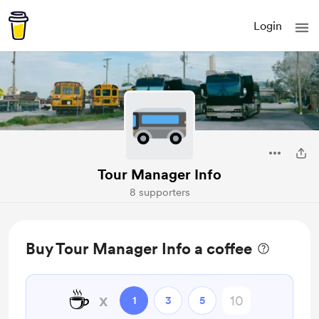
Login
Tour Manager Info
8 supporters
Buy Tour Manager Info a coffee
☕
x
1
3
5