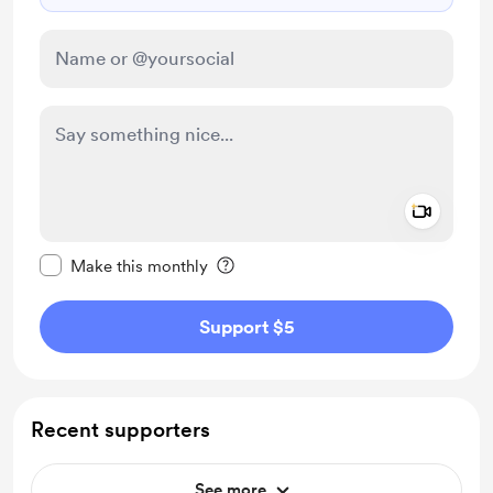
Add a 
Make this message private
Make this monthly
Support $5
Recent supporters
See more