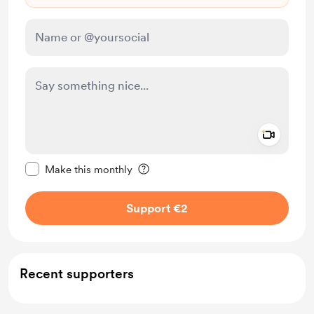
Add a 
Make this message private
Make this monthly
Support €2
Recent supporters