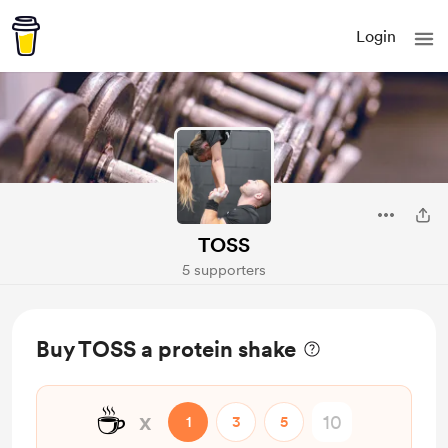
Login
TOSS
5 supporters
Buy TOSS a protein shake
☕
x
1
3
5