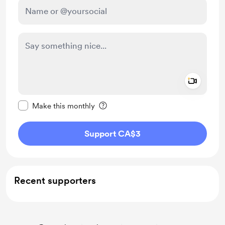
Add a 
Make this message private
Make this monthly
Support CA$3
Recent supporters