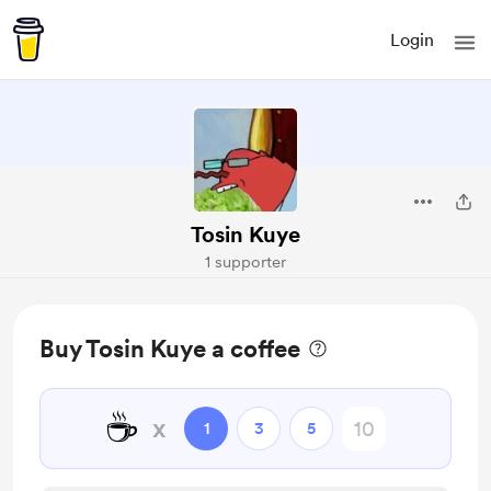
Login
Tosin Kuye
1 supporter
Buy Tosin Kuye a coffee
☕
x
1
3
5