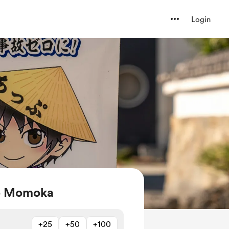
Login
ko Momoka
+25
+50
+100