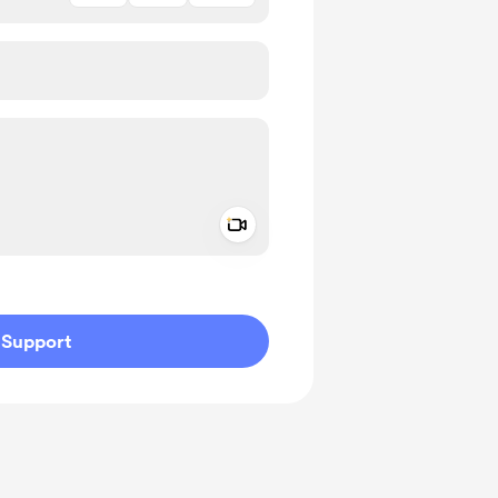
Add a video message
ivate
Support