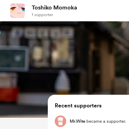
Toshiko Momoka
1 supporter
Recent supporters
Mr.Wite
became a supporter.