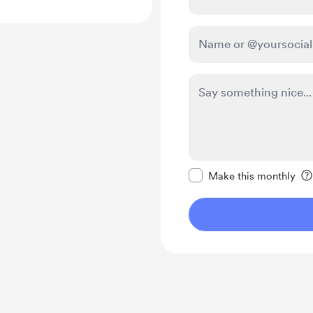
Make this message pr
Make this monthly