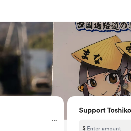
Support Toshi
$