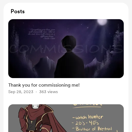
Posts
Thank you for commissioning me!
Sep 28, 2023
363 views