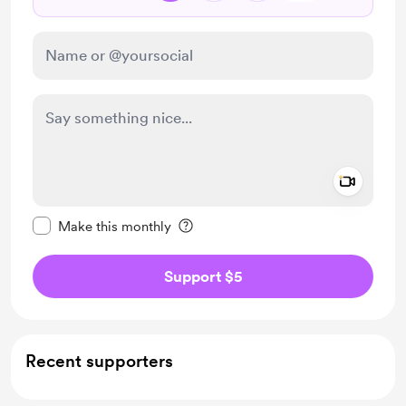
Add a 
Make this message private
Make this monthly
Support $5
Recent supporters