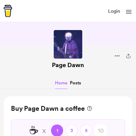
Login
Page Dawn
Home
Posts
Buy Page Dawn a coffee
☕
x
1
3
5