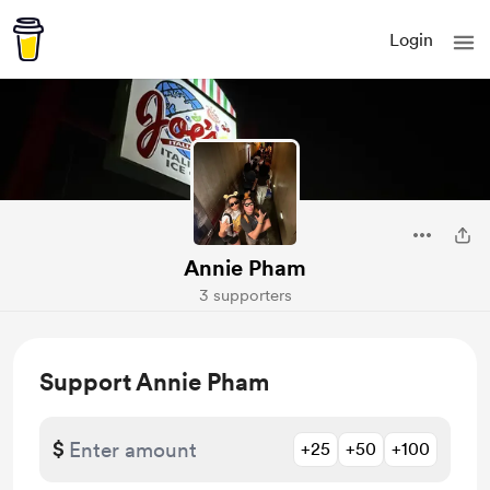
Login
Annie Pham
3 supporters
Support Annie Pham
$
+25
+50
+100