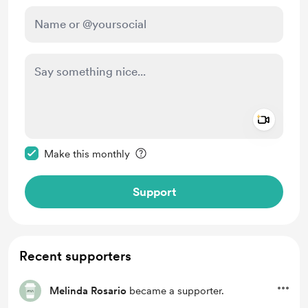
Add a 
Make this message private
Make this monthly
Support
Recent supporters
Melinda Rosario
became a supporter.