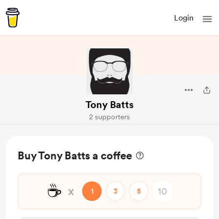
Login
Tony Batts
2 supporters
Buy Tony Batts a coffee
☕
x
1
3
5