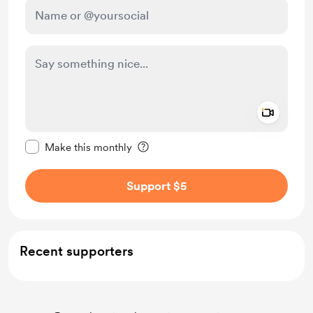
Add a 
Make this message private
Make this monthly
Support $5
Recent supporters