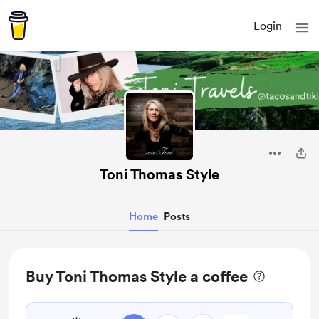
Login
Toni Thomas Style
Home
Posts
Buy Toni Thomas Style a coffee