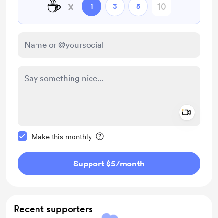
☕
x
1
3
5
Add a 
Make this message private
Make this monthly
Support $5
/month
Recent supporters