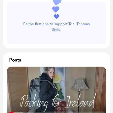
Be the first one to support Toni Thomas
Style.
Posts