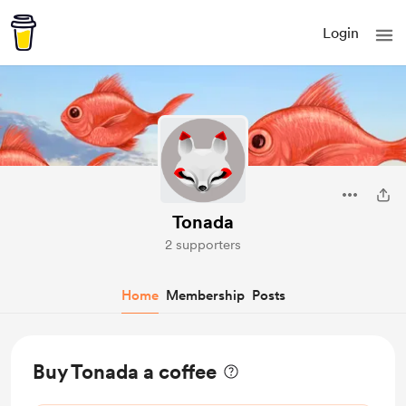
Login
Tonada
2 supporters
Home
Membership
Posts
Buy Tonada a coffee