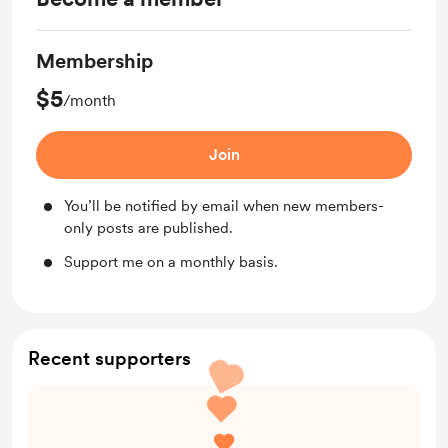
Membership
$5
/month
Join
You’ll be notified by email when new members-
only posts are published.
Support me on a monthly basis.
Recent supporters