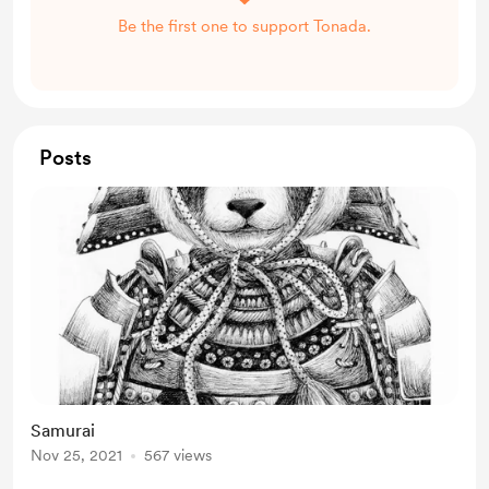
Be the first one to support Tonada.
Posts
Samurai
Nov 25, 2021
567 views