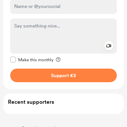
Add a 
Make this message private
Make this monthly
Support €3
Recent supporters