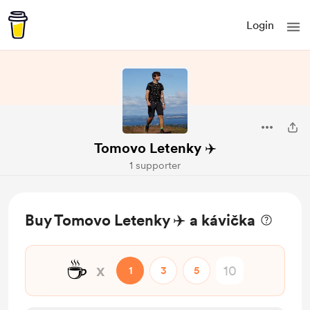
Login
Tomovo Letenky ✈️
1 supporter
Buy Tomovo Letenky ✈️ a kávička
☕
x
1
3
5