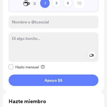
☕
x
1
3
5
Add a 
Configurar este mensaje como privado
Hazlo mensual
Apoyo $5
Hazte miembro