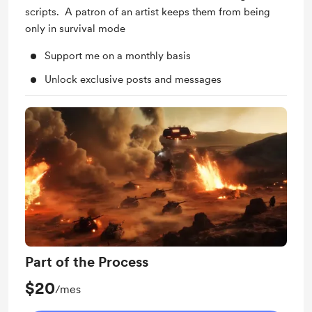
scripts. A patron of an artist keeps them from being
only in survival mode
Support me on a monthly basis
Unlock exclusive posts and messages
Part of the Process
$20
/mes