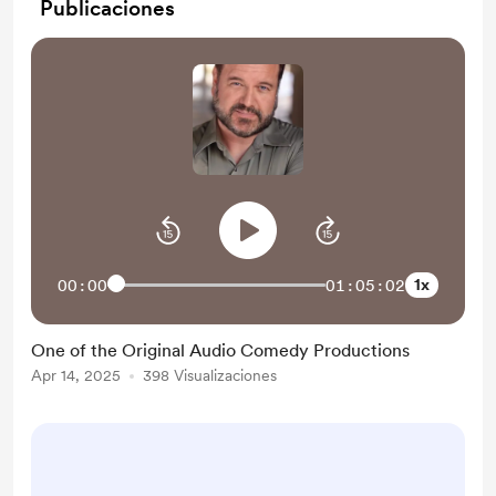
Publicaciones
1x
00:00
01:05:02
One of the Original Audio Comedy Productions
Apr 14, 2025
398 Visualizaciones