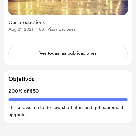
Our productions
Aug 21, 2021
837 Visualizaciones
Ver todas las publicaciones
Objetivos
200% of $50
This allows me to do new short films and get equipment
upgrades.