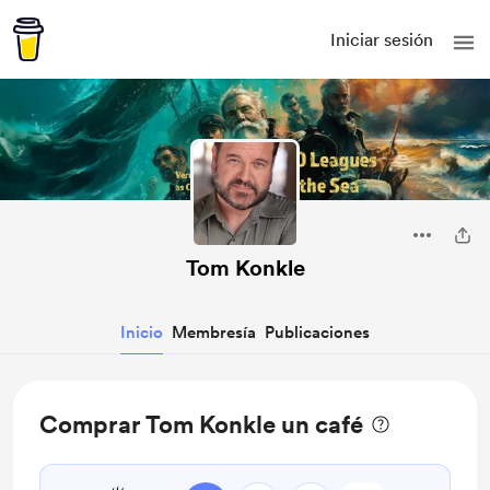
Iniciar sesión
Tom Konkle
Inicio
Membresía
Publicaciones
Comprar Tom Konkle un café