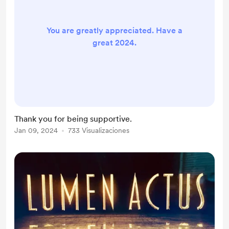
You are greatly appreciated. Have a
great 2024.
Thank you for being supportive.
Jan 09, 2024
733 Visualizaciones