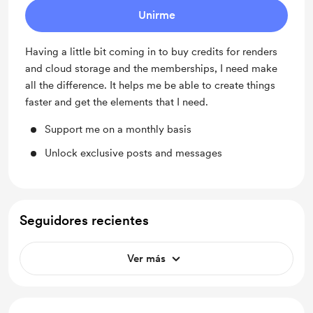
Unirme
Having a little bit coming in to buy credits for renders
and cloud storage and the memberships, I need make
all the difference. It helps me be able to create things
faster and get the elements that I need.
Support me on a monthly basis
Unlock exclusive posts and messages
Seguidores recientes
Ver más