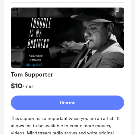
Tom Supporter
$10
/mes
Unirme
This support is so important when you are an artist. It
allows me to be available to create more movies,
videos, Mindstream radio shows and write original