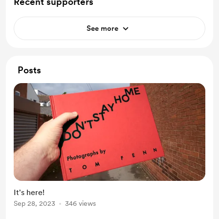
Recent supporters
See more
Posts
It's here!
Sep 28, 2023
346 views