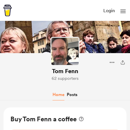
Login
Tom Fenn
62 supporters
Home
Posts
Buy Tom Fenn a coffee