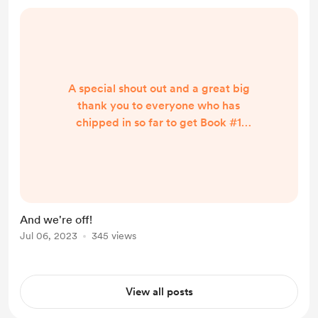
A special shout out and a great big
thank you to everyone who has
chipped in so far to get Book #1
'Don't Stay Home' off the ground
(well, Mac), and off to the printing
presses at the excellent ExWhyZed
printers in Colchester. In one day we
are almost half way in funding and
And we're off!
this makes me incredibly excited.
Jul 06, 2023
345 views
Lots of other projects to come next.
View all posts