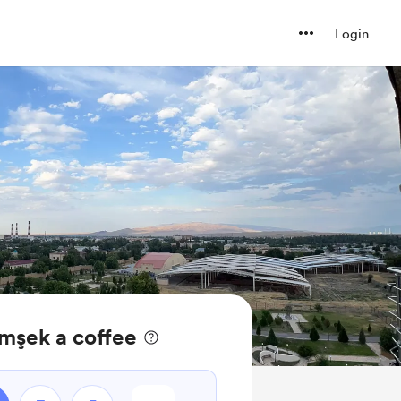
Login
mşek a coffee