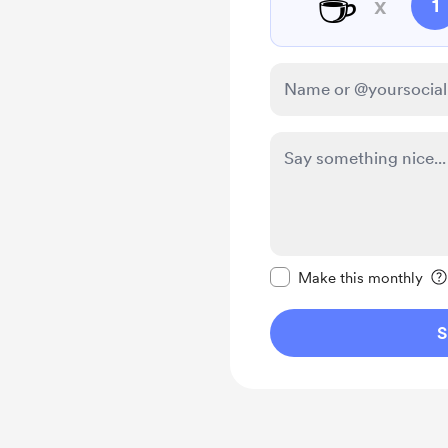
☕
x
1
Make this message pr
Make this monthly
S