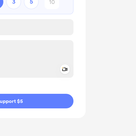
3
5
Add a video message
ivate
upport $5