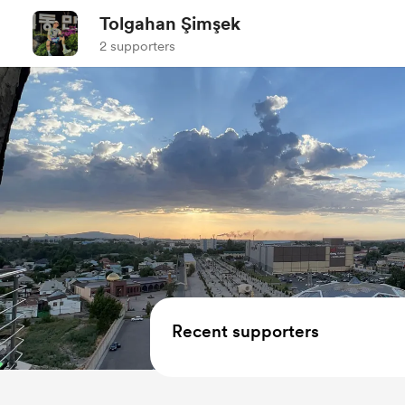
Tolgahan Şimşek
2 supporters
Recent supporters