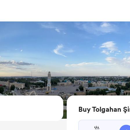
Buy Tolgahan Şi