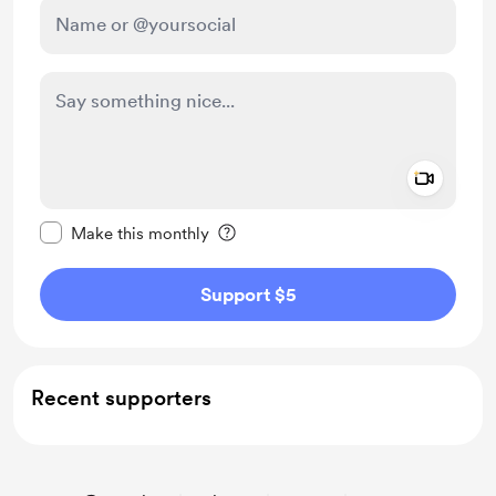
Add a 
Make this message private
Make this monthly
Support $5
Recent supporters