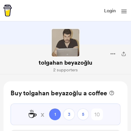
Login
tolgahan beyazoğlu
2 supporters
Buy tolgahan beyazoğlu a coffee
☕
x
1
3
5