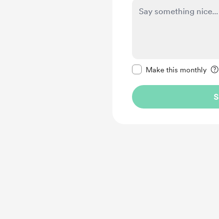
Make this message pr
Make this monthly
S