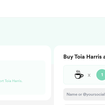
Buy Toia Harris 
☕
x
1
rt Toia Harris.