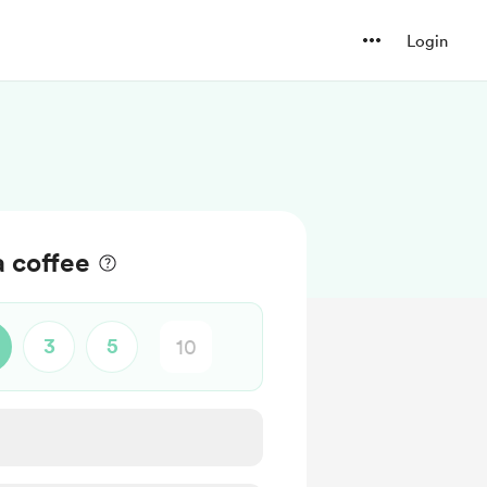
Login
a coffee
3
5