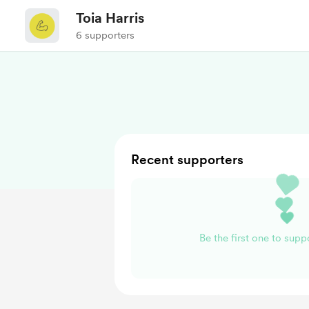
Toia Harris
6 supporters
Recent supporters
Be the first one to suppo