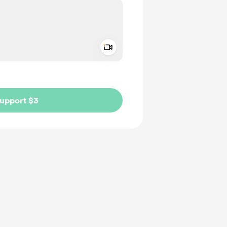
Add a video message
ivate
upport $3