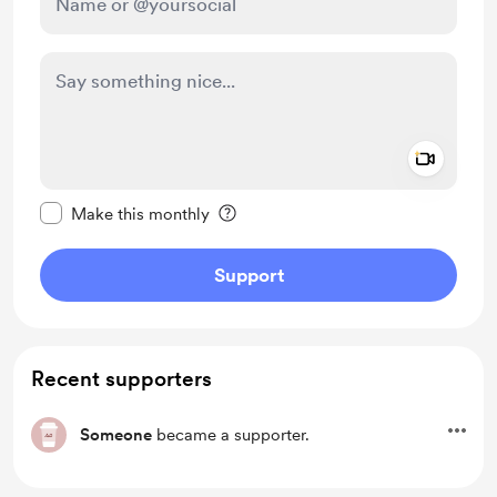
Add a 
Make this message private
Make this monthly
Support
Recent supporters
Someone
became a supporter.