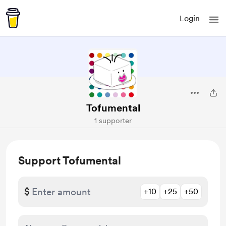
Login
Tofumental
1 supporter
Support Tofumental
$
+10
+25
+50