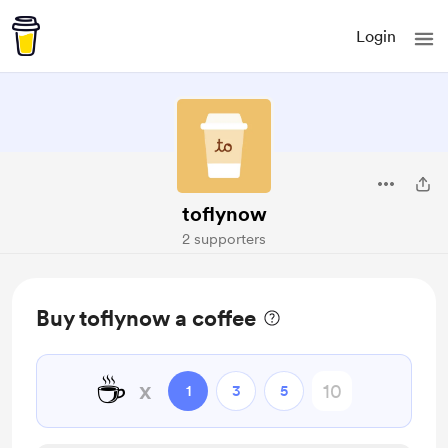
Login
toflynow
2 supporters
Buy toflynow a coffee
☕
x
1
3
5