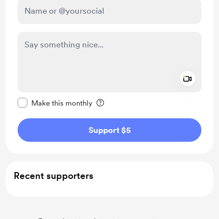
Add a 
Make this message private
Make this monthly
Support $5
Recent supporters