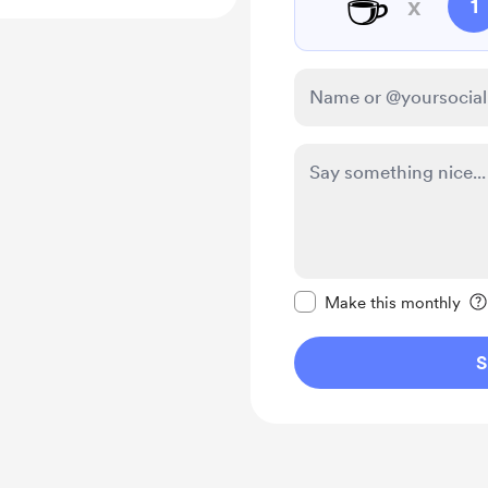
☕
x
1
Make this message pr
Make this monthly
S