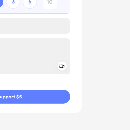
3
5
Add a video message
ivate
upport $5