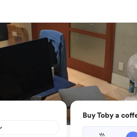
Buy Toby a coff