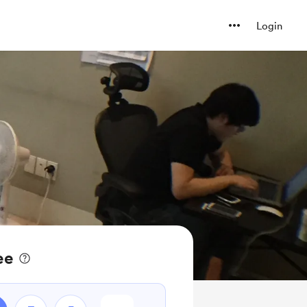
Login
ee