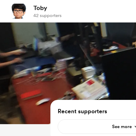
Toby
42 supporters
Recent supporters
See more