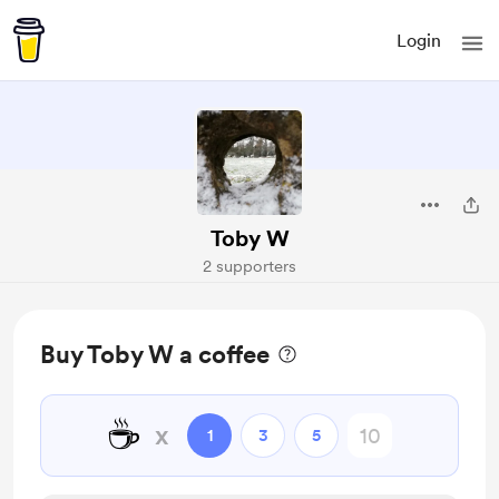
Login
Toby W
2 supporters
Buy Toby W a coffee
☕
x
1
3
5