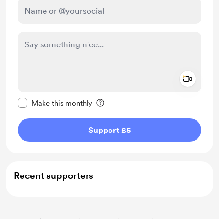
Add a 
Make this message private
Make this monthly
Support £5
Recent supporters