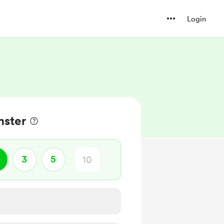
Login
nster
3
5