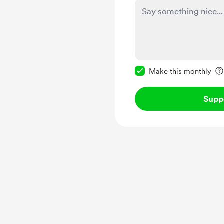
Make this message pr
Make this monthly
Supp