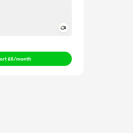
Add a video message
ivate
ort £5
/month