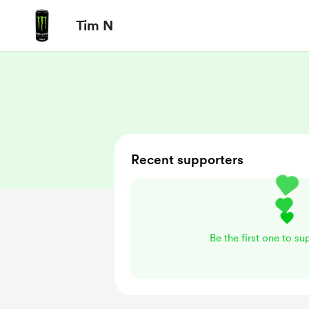
Tim N
Recent supporters
Be the first one to s