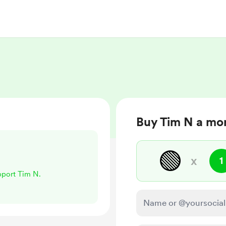
Buy Tim N a mo
🟢
x
1
upport Tim N.