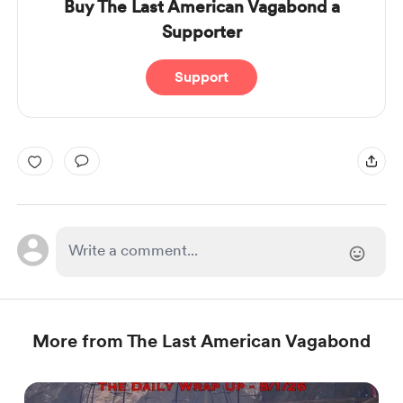
Buy The Last American Vagabond a
Supporter
Support
More from The Last American Vagabond