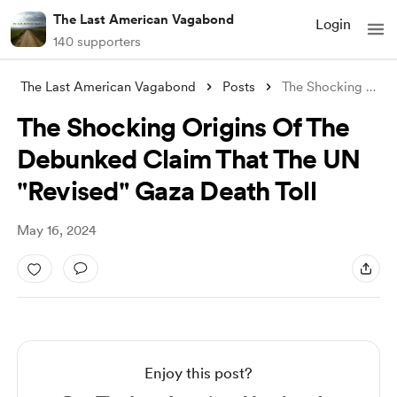
The Last American Vagabond
Login
140 supporters
The Last American Vagabond
Posts
The Shocking Origins Of The Debunked Cla
The Shocking Origins Of The
Debunked Claim That The UN
"Revised" Gaza Death Toll
May 16, 2024
Enjoy this post?