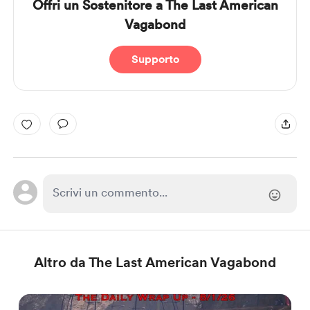
Offri un Sostenitore a The Last American
Vagabond
Supporto
Altro da The Last American Vagabond