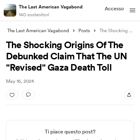
The Last American Vagabond
Accesso
140 sostenitori
The Last American Vagabond
Posts
The Shocking Origins Of The Debunked Cla
The Shocking Origins Of The
Debunked Claim That The UN
"Revised" Gaza Death Toll
May 16, 2024
Ti piace questo post?