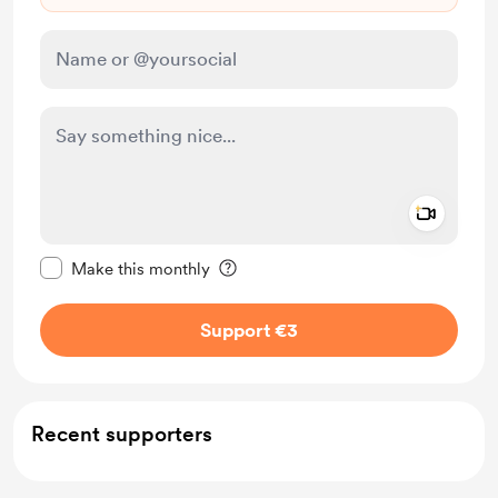
Add a 
Make this message private
Make this monthly
Support €3
Recent supporters