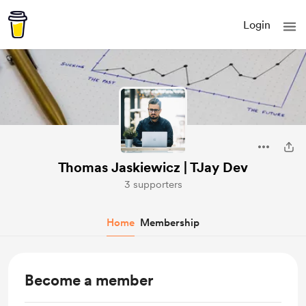
Login
Thomas Jaskiewicz | TJay Dev
3 supporters
Home
Membership
Become a member