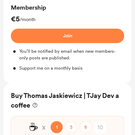
Membership
€5
/month
Join
You’ll be notified by email when new members-
only posts are published.
Support me on a monthly basis
Buy Thomas Jaskiewicz | TJay Dev a
coffee
☕
x
1
3
5