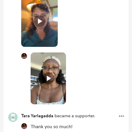
Tara Yarlagadda
became a supporter.
Thank you so much!