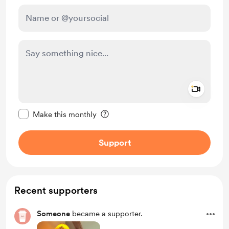
Add a 
Make this message private
Make this monthly
Support
Recent supporters
Someone
became a supporter.