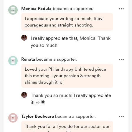
Monica Padula
became a supporter.
I appreciate your writing so much. Stay
courageous and straight-shooting.
I really appreciate that, Monica! Thank
you so much!
Renata
became a supporter.
Loved your Philanthropy Unfiltered piece
this morning - your passion & strength
shines through it. x
Thank you so much! I really appreciate
it! 🙏🏾
Taylor Boulware
became a supporter.
Thank you for all you do for our sector, our