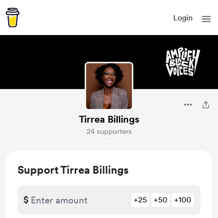
Login
Tirrea Billings
24 supporters
Support Tirrea Billings
$
+25
+50
+100