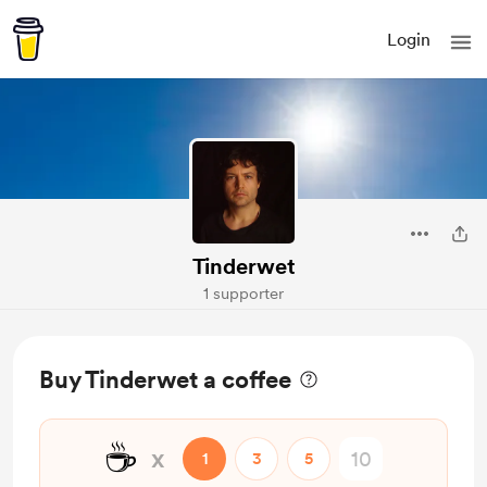
Login
Tinderwet
1 supporter
Buy Tinderwet a coffee
☕
x
1
3
5