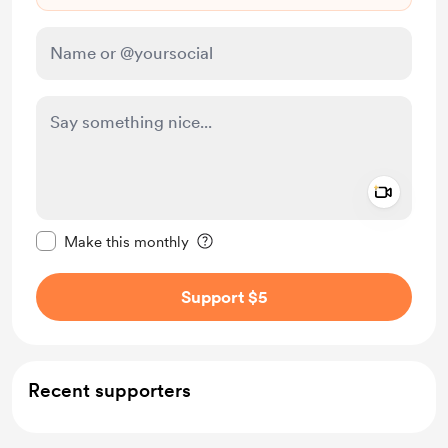
Add a 
Make this message private
Make this monthly
Support $5
Recent supporters