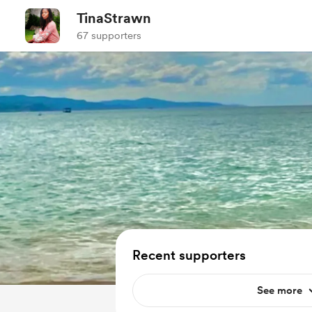
TinaStrawn
67 supporters
Recent supporters
See more