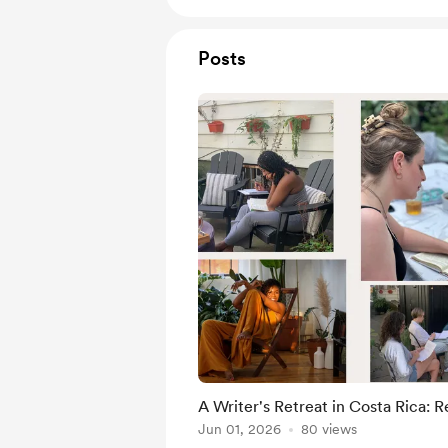
Posts
A Writer's Retreat in Costa Rica: R
Jun 01, 2026
80 views