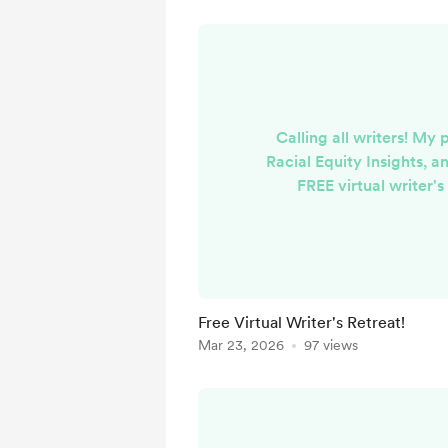
Calling all writers! My 
Racial Equity Insights, an
FREE virtual writer's
weekend! Most of it is 
because I LOVE and am
writing community, I inv
friends to facilitate a 
there are sessions a
Free Virtual Writer's Retreat!
'avoidant' writer, how 
Mar 23, 2026
97 views
you know they were
Harlem?!), writ