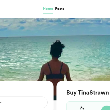
Home
Posts
Buy TinaStrawn 