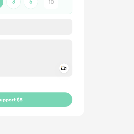
3
5
Add a video message
ivate
upport $5