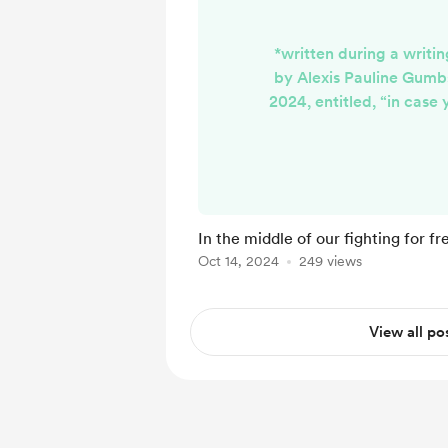
*written during a writi
by Alexis Pauline Gumb
2024, entitled, “in case 
reach me and i couldn’t 
lorde, june jordan and th
never happened In the
fighting for freedom, 
we were both less free 
In the middle of our fighting for f
But also more free, alre
Oct 14, 2024
249 views
imagined. We found each
View all po