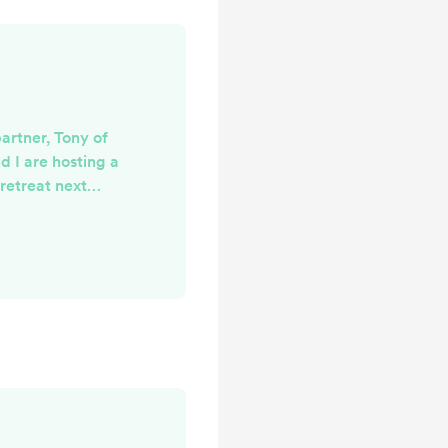
partner, Tony of
d I are hosting a
 retreat next
self-guided, but
 inspired by my
ited a few of my
few workshops so
bout being an
make zines (did
 created in
ing...