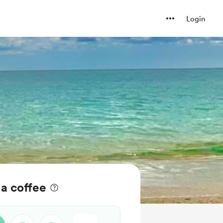
Login
a coffee