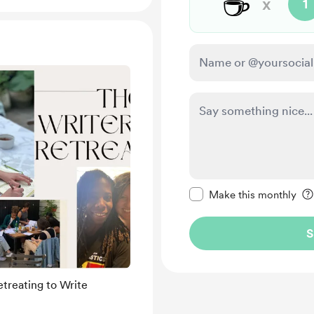
☕
x
1
Make this message pr
Make this monthly
S
etreating to Write