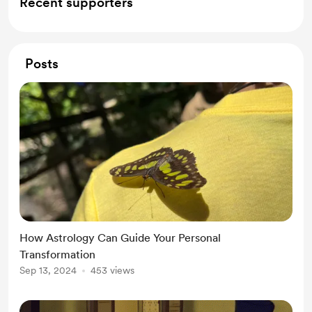
Recent supporters
Posts
How Astrology Can Guide Your Personal
Transformation
Sep 13, 2024
453 views