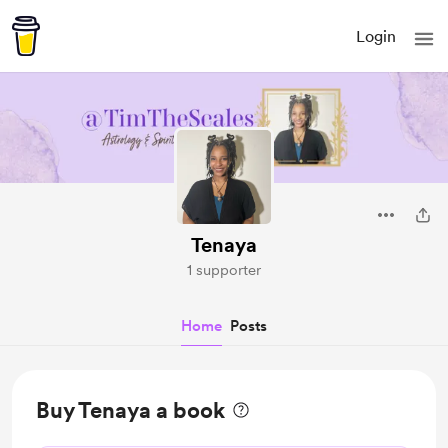
Login
Tenaya
1 supporter
Home
Posts
Buy Tenaya a book