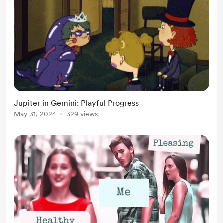
Jupiter in Gemini: Playful Progress
May 31, 2024
329 views