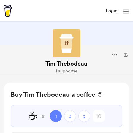
Login
Tim Thebodeau
1 supporter
Buy Tim Thebodeau a coffee
☕
x
1
3
5