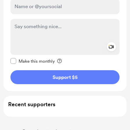
Add a 
Make this message private
Make this monthly
Support $5
Recent supporters