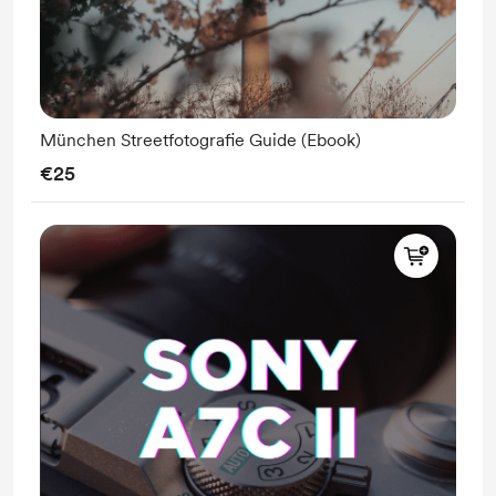
München Streetfotografie Guide (Ebook)
€25