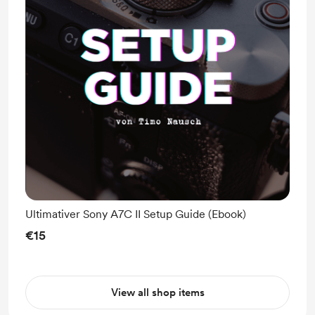
Ultimativer Sony A7C II Setup Guide (Ebook)
€15
View all shop items