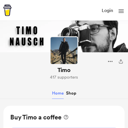
Login
Timo
417 supporters
Home
Shop
Buy Timo a coffee