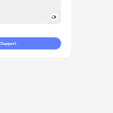
Add a video message
ivate
Support