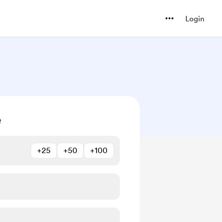
Login
e
+25
+50
+100