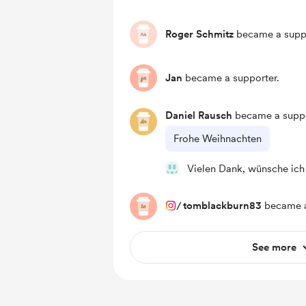
Roger Schmitz
became a suppo
Jan
became a supporter.
Daniel Rausch
became a suppo
Frohe Weihnachten
Vielen Dank, wünsche ich
/
tomblackburn83
became a
See more