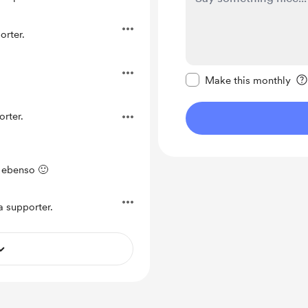
rter.
Make this message pr
Make this monthly
rter.
 ebenso 🙂
 supporter.