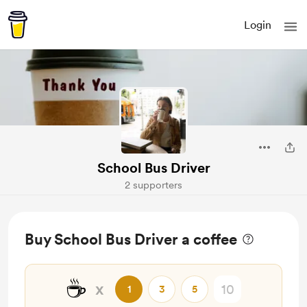
Login
School Bus Driver
2 supporters
Buy School Bus Driver a coffee
☕
x
1
3
5