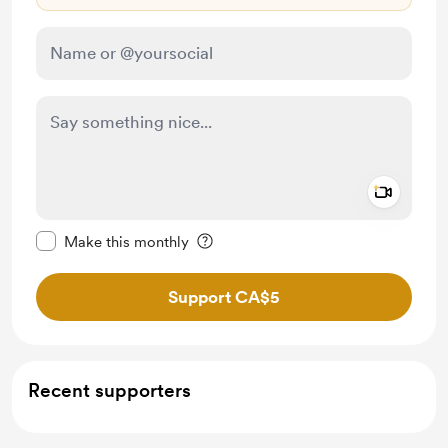
Add a 
Make this message private
Make this monthly
Support CA$5
Recent supporters