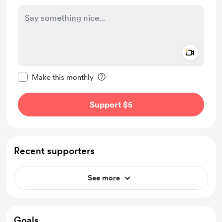
Add a 
Make this message private
Make this monthly
Support $5
Recent supporters
See more
Goals