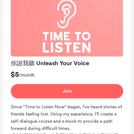
你說我聽 Unleash Your Voice
$5
/month
Join
Since "Time to Listen Now" began, I've heard stories of
friends feeling lost. Using my experience, I'll create a
self-dialogue course and e-book to provide a path
forward during difficult times.