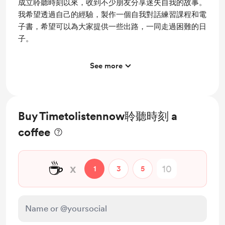
成立聆聽時刻以來，收到不少朋友分享迷失自我的故事。
我希望透過自己的經驗，製作一個自我對話練習課程和電
子書，希望可以為大家提供一些出路，一同走過困難的日
子。
See more
Access to full library
Buy Timetolistennow聆聽時刻 a
coffee
☕
x
1
3
5