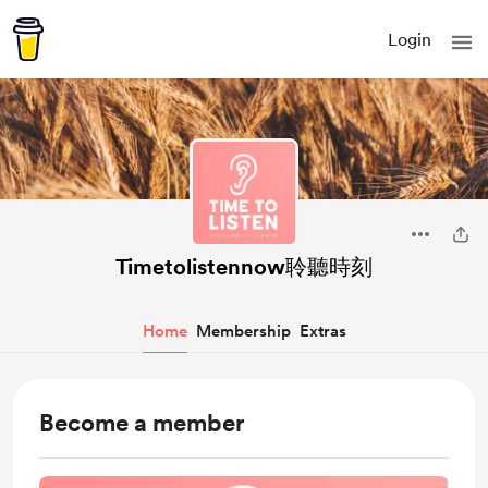
Login
Timetolistennow聆聽時刻
Home
Membership
Extras
Become a member