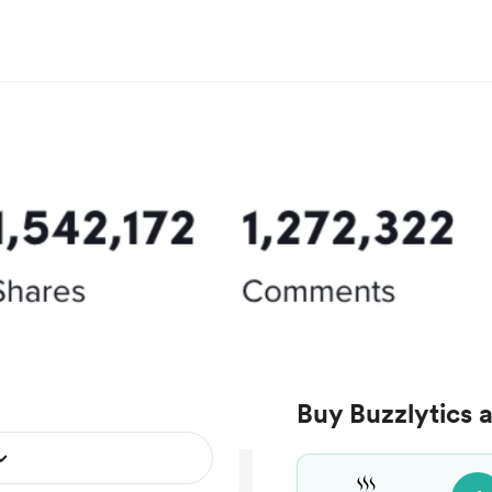
Buy Buzzlytics 