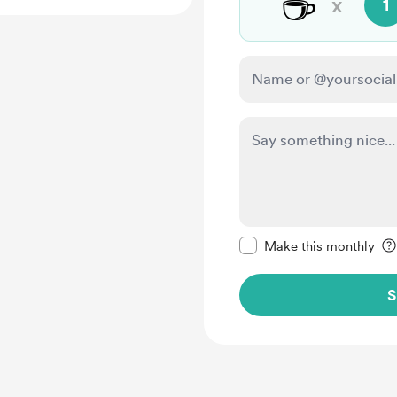
☕
x
1
Make this message pr
Make this monthly
S