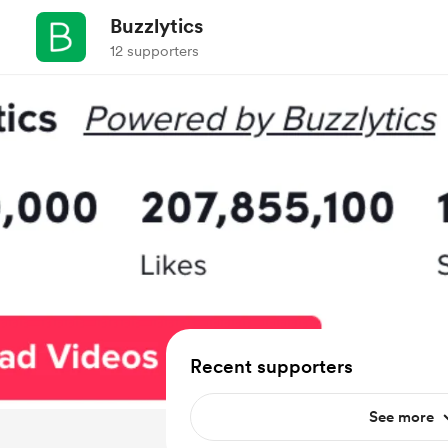
Buzzlytics
12 supporters
Recent supporters
See more