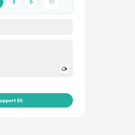
3
5
Add a video message
ivate
upport $5