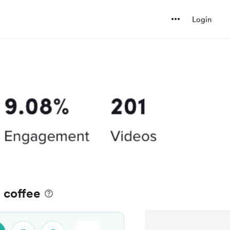
Login
a coffee