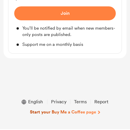
Join
You’ll be notified by email when new members-
only posts are published.
Support me on a monthly basis
English
Privacy
Terms
Report
Start your Buy Me a Coffee page