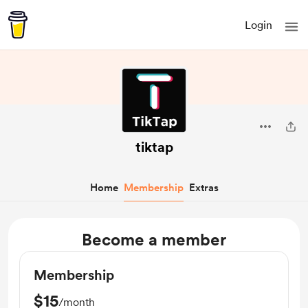
Login
tiktap
Home
Membership
Extras
Become a member
Membership
$15
/month