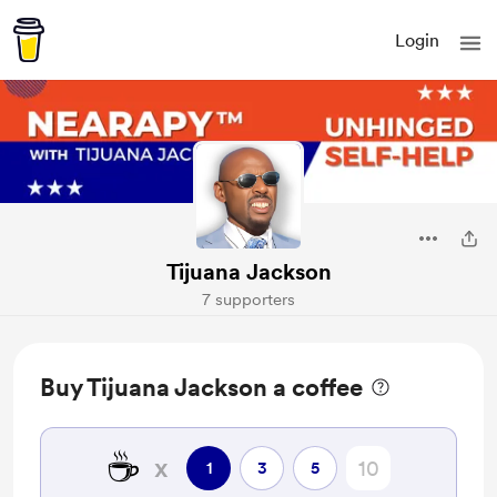
Login
Tijuana Jackson
7 supporters
Buy Tijuana Jackson a coffee
☕
x
1
3
5