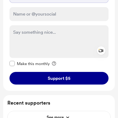
Add a 
Make this message private
Make this monthly
Support $5
Recent supporters
See more